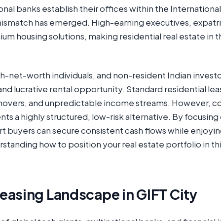
onal banks establish their offices within the Internationa
mismatch has emerged. High-earning executives, expatri
um housing solutions, making residential real estate in 
igh-net-worth individuals, and non-resident Indian inves
and lucrative rental opportunity. Standard residential l
rnovers, and unpredictable income streams. However, co
s a highly structured, low-risk alternative. By focusing
rt buyers can secure consistent cash flows while enjoyin
standing how to position your real estate portfolio in th
easing Landscape in GIFT City