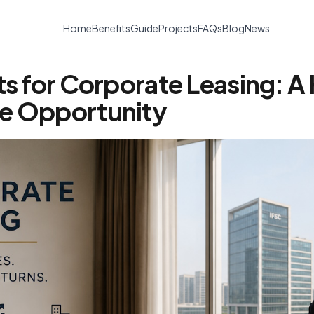
Home
Benefits
Guide
Projects
FAQs
Blog
News
ts for Corporate Leasing: A
me Opportunity