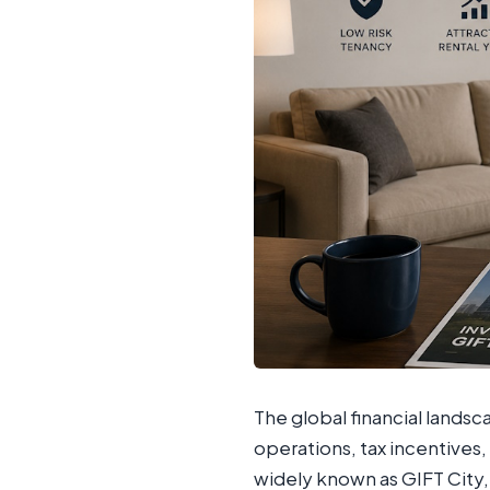
The global financial lands
operations, tax incentives, 
widely known as GIFT City, 