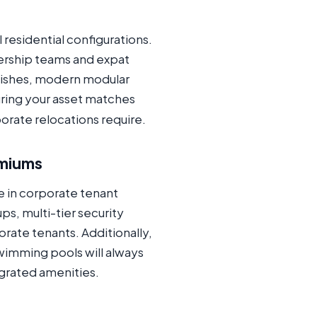
 residential configurations.
ership teams and expat
inishes, modern modular
uring your asset matches
orate relocations require.
emiums
e in corporate tenant
s, multi-tier security
ate tenants. Additionally,
wimming pools will always
grated amenities.