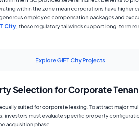
erating within the zone mean corporations have higher ca
e generous employee compensation packages and execu
FT City
, these regulatory tailwinds support long-term re
Explore GIFT City Projects
rty Selection for Corporate Tenan
e equally suited for corporate leasing. To attract major m
 investors must evaluate specific property configuration
the acquisition phase.