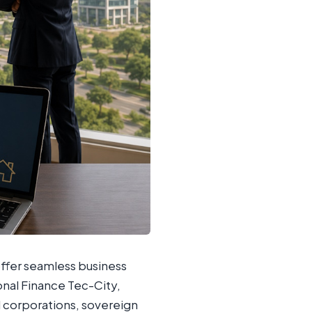
offer seamless business
ional Finance Tec-City,
al corporations, sovereign