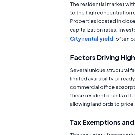
The residential market wit
to the high concentration 
Properties located in clos
capitalization rates. Inves
City rental yield
, often 
Factors Driving High
Several unique structural fa
limited availability of rea
commercial office absorpt
these residential units of
allowing landlords to price
Tax Exemptions and
The regulatory framework w