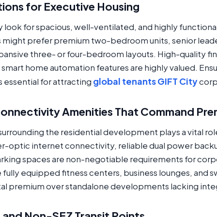
tions for Executive Housing
 look for spacious, well-ventilated, and highly functional
s might prefer premium two-bedroom units, senior lead
xpansive three- or four-bedroom layouts. High-quality f
d smart home automation features are highly valued. Ens
global tenants GIFT City
essential for attracting
corp
 Connectivity Amenities That Command Pr
urrounding the residential development plays a vital rol
-optic internet connectivity, reliable dual power backup
king spaces are non-negotiable requirements for corpor
fully equipped fitness centers, business lounges, and s
tal premium over standalone developments lacking inte
Z and Non-SEZ Transit Points