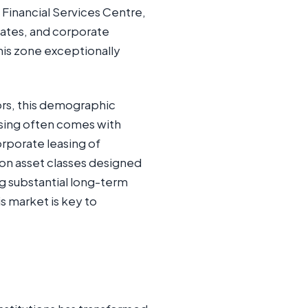
l Financial Services Centre,
ates, and corporate
this zone exceptionally
tors, this demographic
easing often comes with
rporate leasing of
 on asset classes designed
g substantial long-term
is market is key to