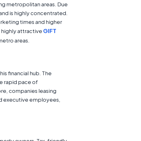
ing metropolitan areas. Due
and is highly concentrated.
rketing times and higher
GIFT
 highly attractive
metro areas.
his financial hub. The
he rapid pace of
ore, companies leasing
and executive employees,
operty owners. Tax-friendly