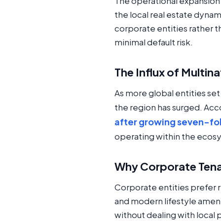
The operational expansion o
the local real estate dynam
corporate entities rather t
minimal default risk.
The Influx of Multin
As more global entities set
the region has surged. Acc
after growing seven-fold
operating within the ecos
Why Corporate Tena
Corporate entities prefer
and modern lifestyle ameni
without dealing with local