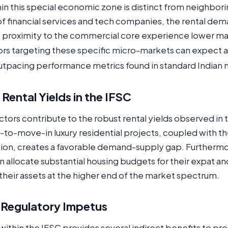
hin this special economic zone is distinct from neighbor
of financial services and tech companies, the rental dem
e proximity to the commercial core experience lower ma
tors targeting these specific micro-markets can expect a
outpacing performance metrics found in standard Indian 
 Rental Yields in the IFSC
ctors contribute to the robust rental yields observed in t
dy-to-move-in luxury residential projects, coupled with t
ion, creates a favorable demand-supply gap. Furtherm
ten allocate substantial housing budgets for their expat 
 their assets at the higher end of the market spectrum.
 Regulatory Impetus
ithin the IFSC provides several indirect benefits to pr