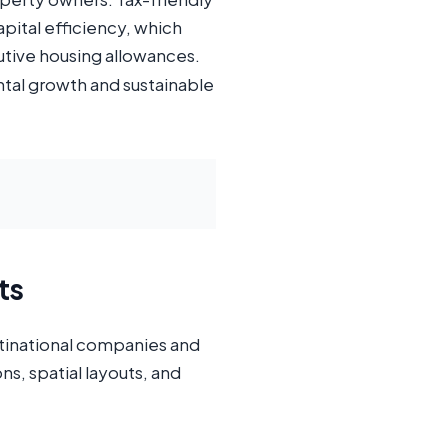
pital efficiency, which
tive housing allowances.
ntal growth and sustainable
ts
ultinational companies and
s, spatial layouts, and