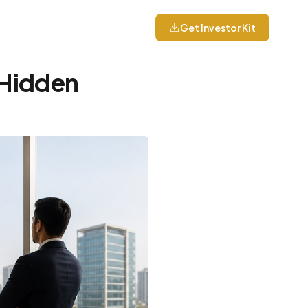
Get Investor Kit
 Hidden