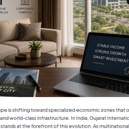
cape is shifting toward specialized economic zones that 
and world-class infrastructure. In India, Gujarat Internat
stands at the forefront of this evolution. As multination