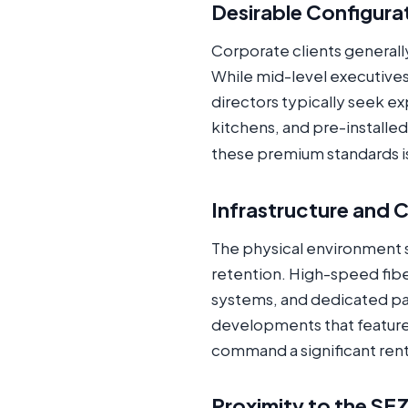
Desirable Configura
Corporate clients generally
While mid-level executive
directors typically seek e
kitchens, and pre-installe
these premium standards is 
Infrastructure and
The physical environment s
retention. High-speed fiber
systems, and dedicated par
developments that feature 
command a significant ren
Proximity to the SE