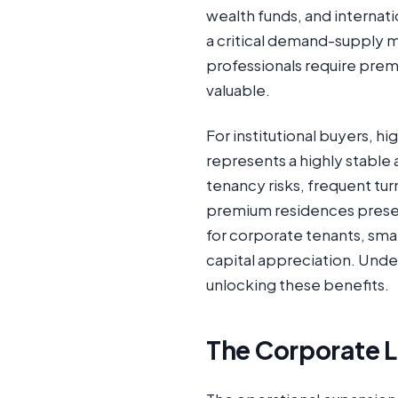
wealth funds, and internati
a critical demand-supply 
professionals require premi
valuable.
For institutional buyers, h
represents a highly stable 
tenancy risks, frequent tu
premium residences present
for corporate tenants, sma
capital appreciation. Under
unlocking these benefits.
The Corporate L