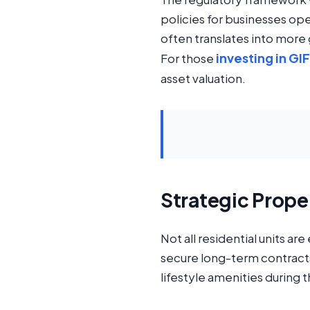
policies for businesses op
often translates into mor
investing in GI
For those
asset valuation.
Strategic Prope
Not all residential units ar
secure long-term contracts,
lifestyle amenities during 