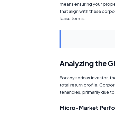
means ensuring your propert
that align with these corp
lease terms.
Analyzing the G
For any serious investor, t
total return profile. Corp
tenancies, primarily due t
Micro-Market Perfo