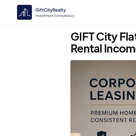
GIFT City Fla
Rental Inco