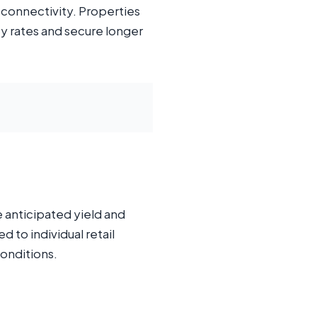
 connectivity. Properties
y rates and secure longer
e anticipated yield and
 to individual retail
conditions.