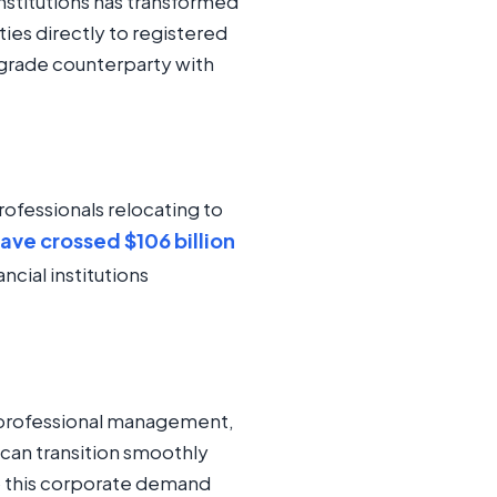
institutions has transformed
ties directly to registered
l-grade counterparty with
rofessionals relocating to
ave crossed $106 billion
ncial institutions
, professional management,
 can transition smoothly
to this corporate demand