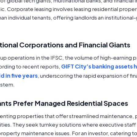
f global tech giants, multinational banks, and financial 
ic. Corporate leasing involves leasing residential proper
han individual tenants, offering landlords an institutiona
ational Corporations and Financial Giants
 up operations in the IFSC, the volume of high-earning p
GIFT City’s banking assets h
ording to recent reports,
 in five years
, underscoring the rapid expansion of fina
ystem.
nts Prefer Managed Residential Spaces
 renting properties that offer streamlined maintenance
ties. They seek turnkey solutions where executive staff
 property maintenance issues. For an investor, catering 