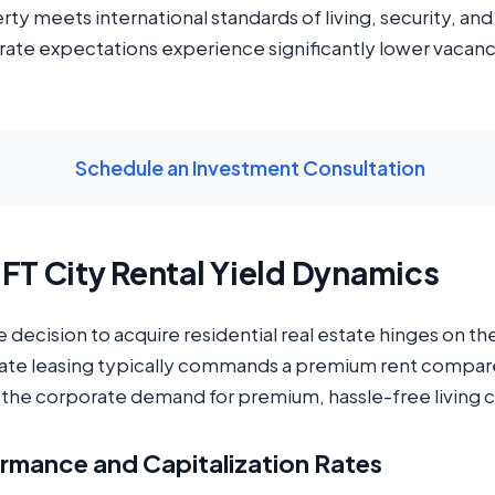
y meets international standards of living, security, and
orate expectations experience significantly lower vacanc
Schedule an Investment Consultation
IFT City Rental Yield Dynamics
he decision to acquire residential real estate hinges on th
orate leasing typically commands a premium rent compared
o the corporate demand for premium, hassle-free living 
rmance and Capitalization Rates