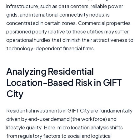
infrastructure, such as data centers, reliable power
grids, and international connectivity nodes, is
concentrated in certain zones. Commercial properties
positioned poorly relative to these utilities may suffer
operational hurdles that diminish their attractiveness to
technology-dependent financial firms.
Analyzing Residential
Location-Based Risk in GIFT
City
Residential investments in GIFT City are fundamentally
driven by end-user demand (the workforce) and
lifestyle quality. Here, micro location analysis shifts
from regulatory factors to social and logistical