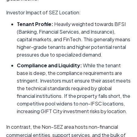
Investor Impact of SEZ Location:
Tenant Profile:
Heavily weighted towards BFSI
(Banking, Financial Services, and Insurance),
capital markets, and FinTech. This generally means
higher-grade tenants and higher potential rental
pressures due to specialized demand.
Compliance and Liquidity:
While the tenant
base is deep, the compliance requirements are
stringent. Investors must ensure their asset meets
the technical standards required by global
financial institutions. If the property falls short, the
competitive pool widens to non-IFSC locations,
increasing GIFT City investment risks by location.
In contrast, the Non-SEZ area hosts non-financial
commercial entities, support services, and the bulk of