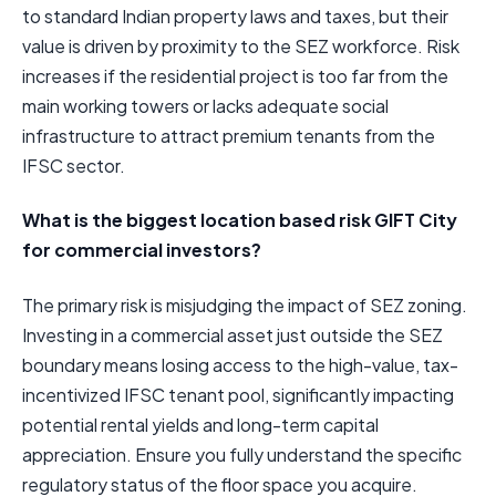
to standard Indian property laws and taxes, but their
value is driven by proximity to the SEZ workforce. Risk
increases if the residential project is too far from the
main working towers or lacks adequate social
infrastructure to attract premium tenants from the
IFSC sector.
What is the biggest location based risk GIFT City
for commercial investors?
The primary risk is misjudging the impact of SEZ zoning.
Investing in a commercial asset just outside the SEZ
boundary means losing access to the high-value, tax-
incentivized IFSC tenant pool, significantly impacting
potential rental yields and long-term capital
appreciation. Ensure you fully understand the specific
regulatory status of the floor space you acquire.