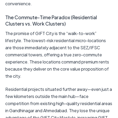
convenience.
The Commute-Time Paradox (Residential
Clusters vs. Work Clusters)
The promise of GIFT City is the “walk-to-work”
lifestyle. The lowest-risk residential micro-locations
are those immediately adjacent to the SEZ/IFSC
commercial towers, offering a true zero-commute
experience. These locations command premium rents
because they deliver on the core value proposition of
the city.
Residential projects situated further away—even just a
few kilometers outside the main hub—face
competition from existing high-quality residential areas
in Gandhinagar and Ahmedabad. They lose the unique
advantage of the GIFT City lifestyle, increasing GIFT