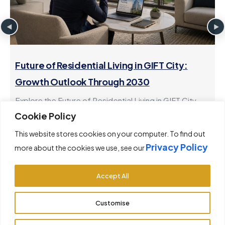
Future of Residential Living in GIFT City:
Growth Outlook Through 2030
Explore the Future of Residential Living in GIFT City
and the growth outlook through 2030. Learn how
Cookie Policy
investing in gift...
This website stores cookies on your computer. To find out
Privacy Policy
more about the cookies we use, see our
Accept All
Customise
© 2026 GiftCityRealty. All rights reserved.