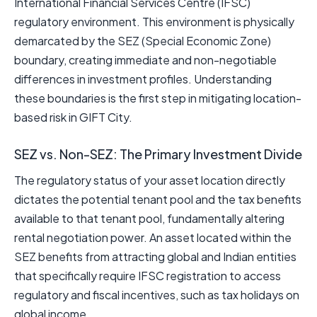
International Financial Services Centre (IFSC)
regulatory environment. This environment is physically
demarcated by the SEZ (Special Economic Zone)
boundary, creating immediate and non-negotiable
differences in investment profiles. Understanding
these boundaries is the first step in mitigating location-
based risk in GIFT City.
SEZ vs. Non-SEZ: The Primary Investment Divide
The regulatory status of your asset location directly
dictates the potential tenant pool and the tax benefits
available to that tenant pool, fundamentally altering
rental negotiation power. An asset located within the
SEZ benefits from attracting global and Indian entities
that specifically require IFSC registration to access
regulatory and fiscal incentives, such as tax holidays on
global income.