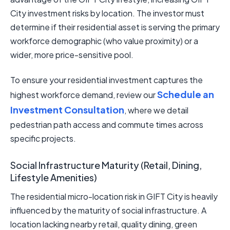
City investment risks by location. The investor must
determine if their residential asset is serving the primary
workforce demographic (who value proximity) or a
wider, more price-sensitive pool.
To ensure your residential investment captures the
Schedule an
highest workforce demand, review our
Investment Consultation
, where we detail
pedestrian path access and commute times across
specific projects.
Social Infrastructure Maturity (Retail, Dining,
Lifestyle Amenities)
The residential micro-location risk in GIFT City is heavily
influenced by the maturity of social infrastructure. A
location lacking nearby retail, quality dining, green