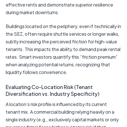
effective rents and demonstrate superior resilience
during market downturns.
Buildings located on the periphery, even if technically in
the SEZ, often require shuttle services or longer walks,
subtly increasing the perceived friction for high-value
tenants. This impacts the ability to demand peak rental
rates. Smart investors quantify this “friction premium”
when analyzing potential returns, recognizing that
liquidity follows convenience.
Evaluating Co-Location Risk (Tenant
Diversification vs. Industry Specificity)
A location’s risk profile is influenced by its current
tenant mix. A commercial building relying heavily on a
single industry (e.g., exclusively capital markets or only