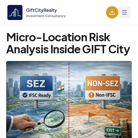
Micro-Location Risk
Analysis Inside GIFT City