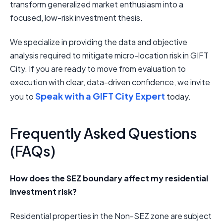
transform generalized market enthusiasm into a
focused, low-risk investment thesis.
We specialize in providing the data and objective
analysis required to mitigate micro-location risk in GIFT
City. If you are ready to move from evaluation to
execution with clear, data-driven confidence, we invite
Speak with a GIFT City Expert
you to
today.
Frequently Asked Questions
(FAQs)
How does the SEZ boundary affect my residential
investment risk?
Residential properties in the Non-SEZ zone are subject