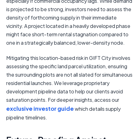
especially if commercial occupancy lags. While demand
is projected to be strong, investors need to assess the
density of forthcoming supply in their immediate
vicinity. A project located in a heavily developed phase
might face short-term rental stagnation compared to
one in a strategically balanced, lower-density node.
Mitigating this location-based risk in GIFT City involves
assessing the specific land parcel utilization, ensuring
the surrounding plots are not all slated for simultaneous
residential launches. We leverage proprietary
development pipeline data to help our clients avoid
saturation points. For deeper insights, access our
exclusive investor guide
which details supply
pipeline timelines.