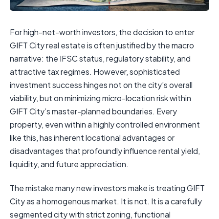
For high-net-worth investors, the decision to enter
GIFT City real estate is often justified by the macro
narrative: the IFSC status, regulatory stability, and
attractive tax regimes. However, sophisticated
investment success hinges not on the city’s overall
viability, but on minimizing micro-location risk within
GIFT City’s master-planned boundaries. Every
property, even within a highly controlled environment
like this, has inherent locational advantages or
disadvantages that profoundly influence rental yield,
liquidity, and future appreciation.
The mistake many new investors make is treating GIFT
City as a homogenous market. It is not. It is a carefully
segmented city with strict zoning, functional