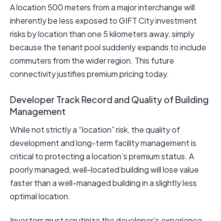
A location 500 meters from a major interchange will
inherently be less exposed to GIFT City investment
risks by location than one 5 kilometers away, simply
because the tenant pool suddenly expands to include
commuters from the wider region. This future
connectivity justifies premium pricing today.
Developer Track Record and Quality of Building
Management
While not strictly a “location” risk, the quality of
development and long-term facility management is
critical to protecting a location’s premium status. A
poorly managed, well-located building will lose value
faster than a well-managed building in a slightly less
optimal location.
Investors must scrutinize the developer’s experience