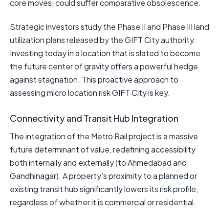
core moves, could suffer comparative obsolescence.
Strategic investors study the Phase II and Phase III land
utilization plans released by the GIFT City authority.
Investing today in a location that is slated to become
the future center of gravity offers a powerful hedge
against stagnation. This proactive approach to
assessing micro location risk GIFT City is key.
Connectivity and Transit Hub Integration
The integration of the Metro Rail project is a massive
future determinant of value, redefining accessibility
both internally and externally (to Ahmedabad and
Gandhinagar). A property’s proximity to a planned or
existing transit hub significantly lowers its risk profile,
regardless of whether it is commercial or residential.