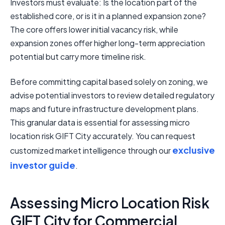
Investors must evaluate: Is the location part of the
established core, or is it in a planned expansion zone?
The core offers lower initial vacancy risk, while
expansion zones offer higher long-term appreciation
potential but carry more timeline risk.
Before committing capital based solely on zoning, we
advise potential investors to review detailed regulatory
maps and future infrastructure development plans.
This granular data is essential for assessing micro
location risk GIFT City accurately. You can request
exclusive
customized market intelligence through our
investor guide
.
Assessing Micro Location Risk
GIFT City for Commercial