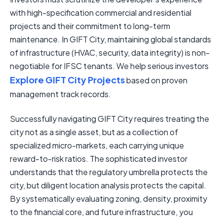
with high-specification commercial and residential
projects and their commitment to long-term
maintenance. In GIFT City, maintaining global standards
of infrastructure (HVAC, security, data integrity) is non-
negotiable for IFSC tenants. We help serious investors
Explore GIFT City Projects
based on proven
management track records.
Successfully navigating GIFT City requires treating the
city not as a single asset, but as a collection of
specialized micro-markets, each carrying unique
reward-to-risk ratios. The sophisticated investor
understands that the regulatory umbrella protects the
city, but diligent location analysis protects the capital.
By systematically evaluating zoning, density, proximity
to the financial core, and future infrastructure, you