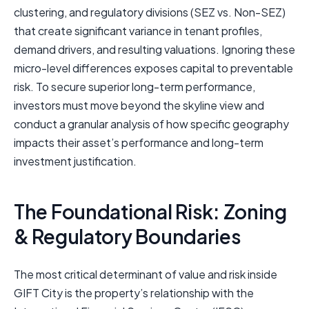
clustering, and regulatory divisions (SEZ vs. Non-SEZ)
that create significant variance in tenant profiles,
demand drivers, and resulting valuations. Ignoring these
micro-level differences exposes capital to preventable
risk. To secure superior long-term performance,
investors must move beyond the skyline view and
conduct a granular analysis of how specific geography
impacts their asset’s performance and long-term
investment justification.
The Foundational Risk: Zoning
& Regulatory Boundaries
The most critical determinant of value and risk inside
GIFT City is the property’s relationship with the