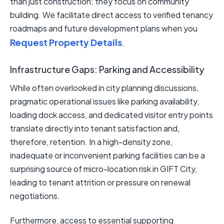
than just construction; they focus on community
building. We facilitate direct access to verified tenancy
roadmaps and future development plans when you
Request Property Details
.
Infrastructure Gaps: Parking and Accessibility
While often overlooked in city planning discussions,
pragmatic operational issues like parking availability,
loading dock access, and dedicated visitor entry points
translate directly into tenant satisfaction and,
therefore, retention. In a high-density zone,
inadequate or inconvenient parking facilities can be a
surprising source of micro-location risk in GIFT City,
leading to tenant attrition or pressure on renewal
negotiations.
Furthermore, access to essential supporting