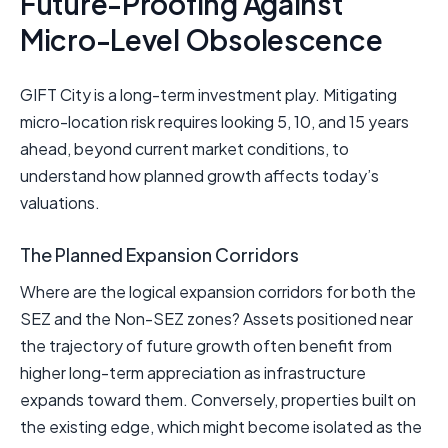
Future-Proofing Against
Micro-Level Obsolescence
GIFT City is a long-term investment play. Mitigating
micro-location risk requires looking 5, 10, and 15 years
ahead, beyond current market conditions, to
understand how planned growth affects today’s
valuations.
The Planned Expansion Corridors
Where are the logical expansion corridors for both the
SEZ and the Non-SEZ zones? Assets positioned near
the trajectory of future growth often benefit from
higher long-term appreciation as infrastructure
expands toward them. Conversely, properties built on
the existing edge, which might become isolated as the