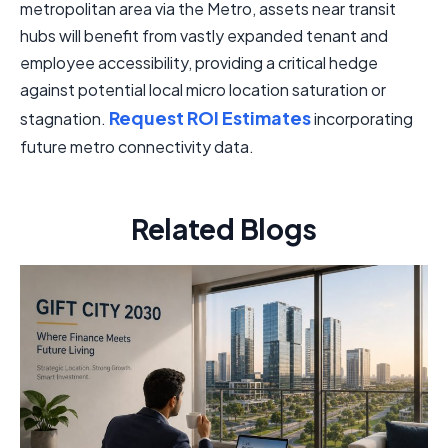
metropolitan area via the Metro, assets near transit
hubs will benefit from vastly expanded tenant and
employee accessibility, providing a critical hedge
against potential local micro location saturation or
Request ROI Estimates
stagnation.
incorporating
future metro connectivity data.
Related Blogs