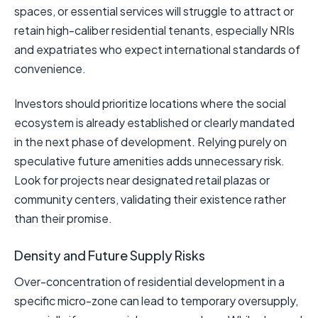
spaces, or essential services will struggle to attract or
retain high-caliber residential tenants, especially NRIs
and expatriates who expect international standards of
convenience.
Investors should prioritize locations where the social
ecosystem is already established or clearly mandated
in the next phase of development. Relying purely on
speculative future amenities adds unnecessary risk.
Look for projects near designated retail plazas or
community centers, validating their existence rather
than their promise.
Density and Future Supply Risks
Over-concentration of residential development in a
specific micro-zone can lead to temporary oversupply,