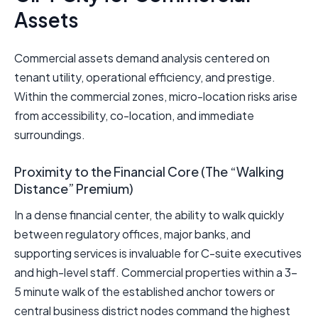
Assets
Commercial assets demand analysis centered on
tenant utility, operational efficiency, and prestige.
Within the commercial zones, micro-location risks arise
from accessibility, co-location, and immediate
surroundings.
Proximity to the Financial Core (The “Walking
Distance” Premium)
In a dense financial center, the ability to walk quickly
between regulatory offices, major banks, and
supporting services is invaluable for C-suite executives
and high-level staff. Commercial properties within a 3–
5 minute walk of the established anchor towers or
central business district nodes command the highest