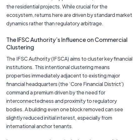
the residential projects. While crucial for the
ecosystem, returns here are driven by standard market
dynamics rather than regulatory arbitrage.
The IFSC Authority’s Influence on Commercial
Clustering
The IFSC Authority (IFSCA) aims to cluster key financial
institutions. This intentional clustering means
properties immediately adjacent to existing major
financial headquarters (the ‘Core Financial District’)
command a premium driven by the need for
interconnectedness and proximity to regulatory
bodies. A building even one block removed can see
slightly reduced initial interest, especially from
international anchor tenants.