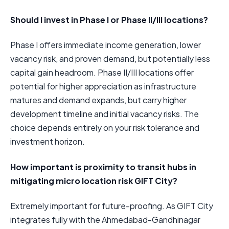
Should I invest in Phase I or Phase II/III locations?
Phase I offers immediate income generation, lower
vacancy risk, and proven demand, but potentially less
capital gain headroom. Phase II/III locations offer
potential for higher appreciation as infrastructure
matures and demand expands, but carry higher
development timeline and initial vacancy risks. The
choice depends entirely on your risk tolerance and
investment horizon.
How important is proximity to transit hubs in
mitigating micro location risk GIFT City?
Extremely important for future-proofing. As GIFT City
integrates fully with the Ahmedabad-Gandhinagar