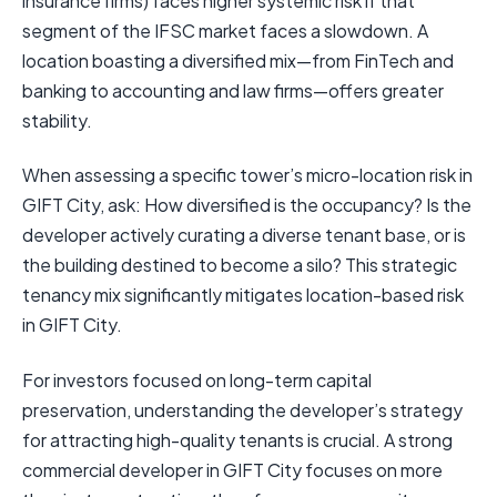
insurance firms) faces higher systemic risk if that
segment of the IFSC market faces a slowdown. A
location boasting a diversified mix—from FinTech and
banking to accounting and law firms—offers greater
stability.
When assessing a specific tower’s micro-location risk in
GIFT City, ask: How diversified is the occupancy? Is the
developer actively curating a diverse tenant base, or is
the building destined to become a silo? This strategic
tenancy mix significantly mitigates location-based risk
in GIFT City.
For investors focused on long-term capital
preservation, understanding the developer’s strategy
for attracting high-quality tenants is crucial. A strong
commercial developer in GIFT City focuses on more