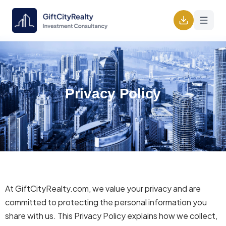
Privacy Policy
At GiftCityRealty.com, we value your privacy and are
committed to protecting the personal information you
share with us. This Privacy Policy explains how we collect,