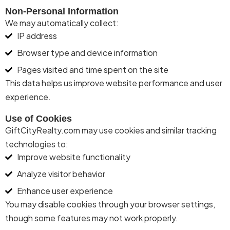
Non-Personal Information
We may automatically collect:
IP address
Browser type and device information
Pages visited and time spent on the site
This data helps us improve website performance and user
experience.
Use of Cookies
Gift
City
Realty
.com may use cookies and similar tracking
technologies to:
Improve website functionality
Analyze visitor behavior
Enhance user experience
You may disable cookies through your browser settings,
though some features may not work properly.