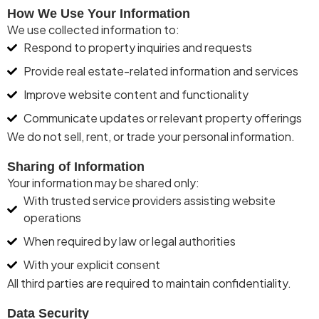
How We Use Your Information
We use collected information to:
Respond to property inquiries and requests
Provide real estate-related information and services
Improve website content and functionality
Communicate updates or relevant property offerings
We do
not sell, rent, or trade
your personal information.
Sharing of Information
Your information may be shared only:
With trusted service providers assisting website
operations
When required by law or legal authorities
With your explicit consent
All third parties
are required to
maintain
confidentiality.
Data Security