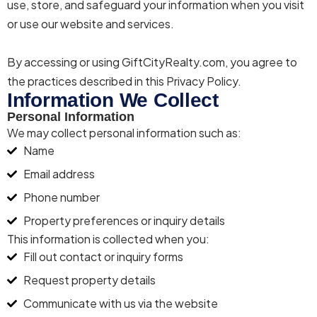
use, store, and safeguard your information when you visit
or use our website and services.
By accessing or using
Gift
City
Realty
.com, you agree to
the practices described in this Privacy Policy.
Information We Collect
Personal Information
We may collect personal information such as:
Name
Email address
Phone number
Property preferences or inquiry details
This information is collected when you:
Fill out contact or inquiry forms
Request property details
Communicate with us via the website