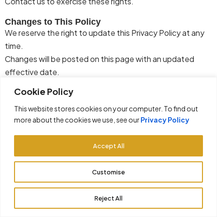
Contact us to exercise these rights.
Changes to This Policy
We reserve the right to update this Privacy Policy at any
time.
Changes will be posted on this page with an updated
effective date.
Cookie Policy
Contact Us
If you have questions
regarding
this Privacy Policy, please
This website stores cookies on your computer. To find out
contact us through the information provided on our
more about the cookies we use, see our
Privacy Policy
website.
Accept All
Customise
© 2026 GiftCityRealty. All rights reserved.
Privacy Policy
Terms & Conditions
Reject All