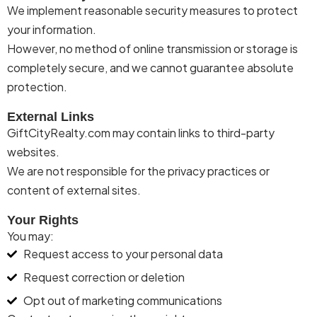
We implement reasonable security measures to protect
your information.
However, no method of online transmission or storage is
completely secure, and we cannot guarantee absolute
protection.
External Links
Gift
City
Realty
.com may
contain
links to third-party
websites.
We are not responsible for the privacy practices or
content of external sites.
Your Rights
You may:
Request access to your personal data
Request correction or deletion
Opt out of marketing communications